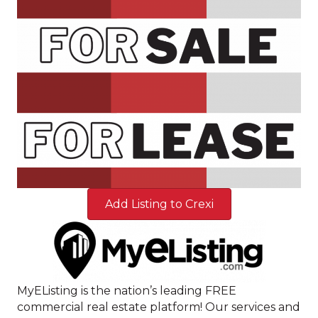
Add Listing to Crexi
MyEListing is the nation’s leading FREE
commercial real estate platform! Our services and