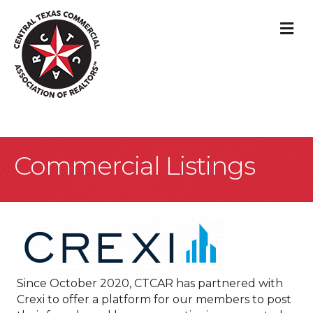
M
Commercial Listings
Since October 2020, CTCAR has partnered with
Crexi to offer a platform for our members to post