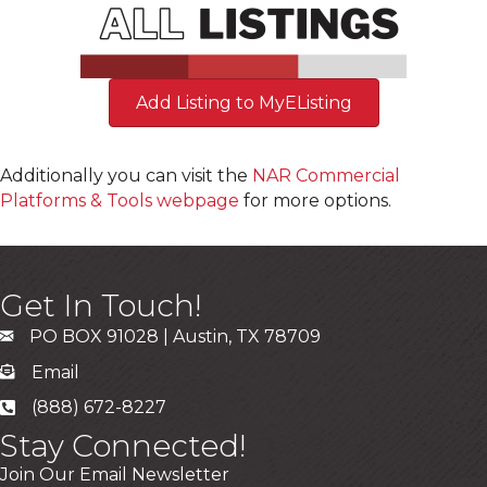
Add Listing to MyEListing
Additionally you can visit the
NAR Commercial
Platforms & Tools webpage
for more options.
Get In Touch!
PO BOX 91028 | Austin, TX 78709
Email
(888) 672-8227
Stay Connected!
Join Our Email Newsletter