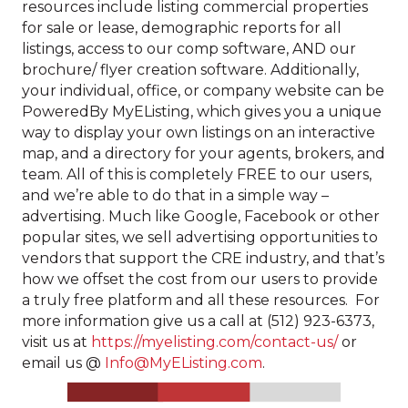
resources include listing commercial properties
for sale or lease, demographic reports for all
listings, access to our comp software, AND our
brochure/ flyer creation software. Additionally,
your individual, office, or company website can be
PoweredBy MyEListing, which gives you a unique
way to display your own listings on an interactive
map, and a directory for your agents, brokers, and
team. All of this is completely FREE to our users,
and we’re able to do that in a simple way –
advertising. Much like Google, Facebook or other
popular sites, we sell advertising opportunities to
vendors that support the CRE industry, and that’s
how we offset the cost from our users to provide
a truly free platform and all these resources. For
more information give us a call at (512) 923-6373,
visit us at
https://myelisting.com/contact-us/
or
email us @
Info@MyEListing.com
.