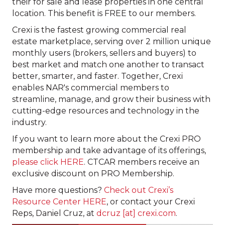
their for sale and lease properties in one central
location. This benefit is FREE to our members.
Crexi is the fastest growing commercial real
estate marketplace, serving over 2 million unique
monthly users (brokers, sellers and buyers) to
best market and match one another to transact
better, smarter, and faster. Together, Crexi
enables NAR's commercial members to
streamline, manage, and grow their business with
cutting-edge resources and technology in the
industry.
If you want to learn more about the Crexi PRO
membership and take advantage of its offerings,
please click HERE
. CTCAR members receive an
exclusive discount on PRO Membership.
Have more questions?
Check out Crexi’s
Resource Center HERE
, or contact your Crexi
Reps, Daniel Cruz, at
dcruz [at] crexi.com
.