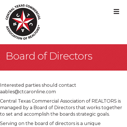
M
Board of Directors
Interested parties should contact
aables@ctcaronline.com
Central Texas Commercial Association of REALTORS is
managed by a Board of Directors that works together
to set and accomplish the boards strategic goals.
Serving on the board of directors is a unique