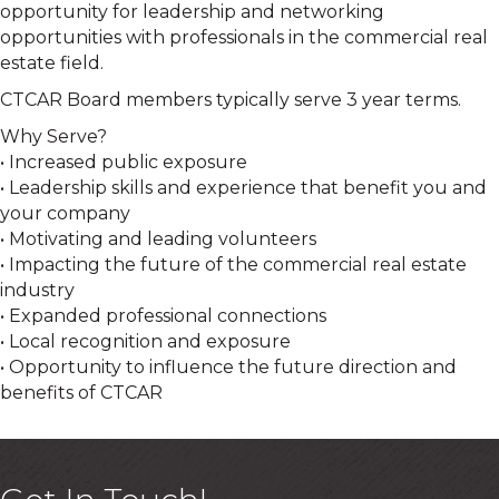
opportunity for leadership and networking
opportunities with professionals in the commercial real
estate field.
CTCAR Board members typically serve 3 year terms.
Why Serve?
• Increased public exposure
• Leadership skills and experience that benefit you and
your company
• Motivating and leading volunteers
• Impacting the future of the commercial real estate
industry
• Expanded professional connections
• Local recognition and exposure
• Opportunity to influence the future direction and
benefits of CTCAR